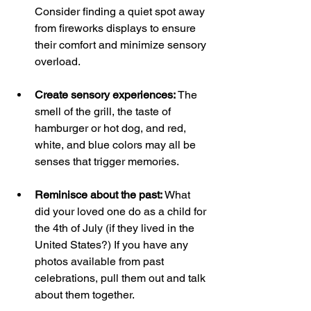
Consider finding a quiet spot away 
from fireworks displays to ensure 
their comfort and minimize sensory 
overload.
Create sensory experiences: 
The 
smell of the grill, the taste of 
hamburger or hot dog, and red, 
white, and blue colors may all be 
senses that trigger memories. 
Reminisce about the past:
 What 
did your loved one do as a child for 
the 4th of July (if they lived in the 
United States?) If you have any 
photos available from past 
celebrations, pull them out and talk 
about them together. 