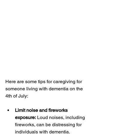
Here are some tips for caregiving for 
someone living with dementia on the 
4th of July:
Limit noise and fireworks 
exposure:
 Loud noises, including 
fireworks, can be distressing for 
individuals with dementia. 