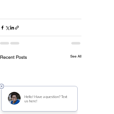
See All
Recent Posts