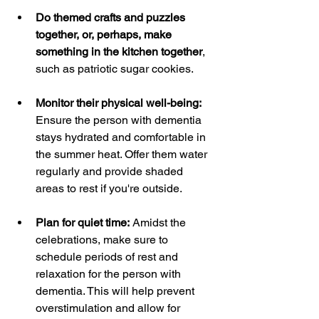
Do themed crafts and puzzles 
together, or, perhaps, make 
something in the kitchen together
, 
such as patriotic sugar cookies.
Monitor their physical well-being:
Ensure the person with dementia 
stays hydrated and comfortable in 
the summer heat. Offer them water 
regularly and provide shaded 
areas to rest if you're outside.
Plan for quiet time:
 Amidst the 
celebrations, make sure to 
schedule periods of rest and 
relaxation for the person with 
dementia. This will help prevent 
overstimulation and allow for 