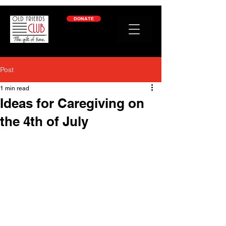
google-site-verification: googleb2c69a1a87114f52.html
DONATE
Post
1 min read
Ideas for Caregiving on
the 4th of July