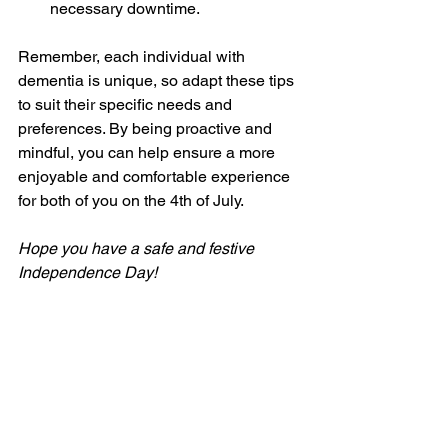
necessary downtime.
Remember, each individual with 
dementia is unique, so adapt these tips 
to suit their specific needs and 
preferences. By being proactive and 
mindful, you can help ensure a more 
enjoyable and comfortable experience 
for both of you on the 4th of July.
Hope you have a safe and festive 
Independence Day!