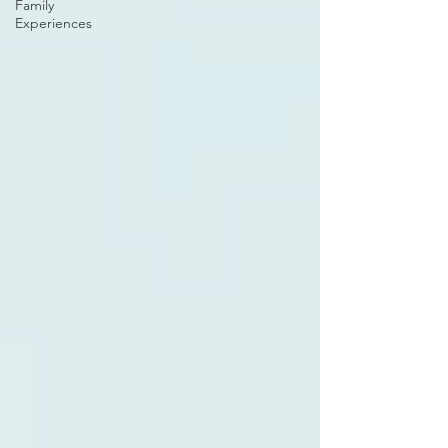
Family
Experiences