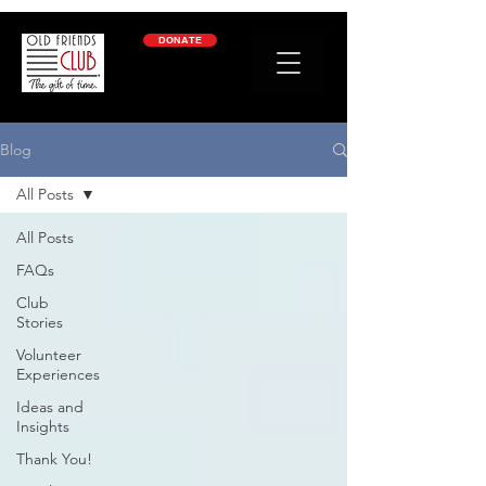
google-site-verification: googleb2c69a1a87114f52.html
DONATE
Blog
All Posts
All Posts
FAQs
Club
Stories
Volunteer
Experiences
Ideas and
Insights
Thank You!