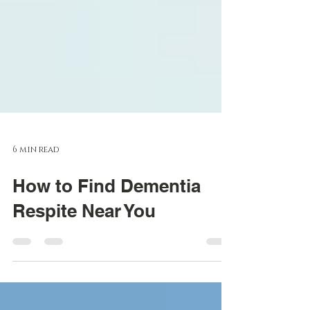
6 min read
How to Find Dementia
Respite Near You