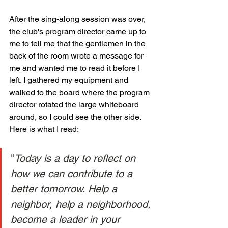
After the sing-along session was over, 
the club's program director came up to 
me to tell me that the gentlemen in the 
back of the room wrote a message for 
me and wanted me to read it before I 
left. I gathered my equipment and 
walked to the board where the program 
director rotated the large whiteboard 
around, so I could see the other side. 
Here is what I read: 
"
Today is a day to reflect on 
how we can contribute to a 
better tomorrow. Help a 
neighbor, help a neighborhood, 
become a leader in your 