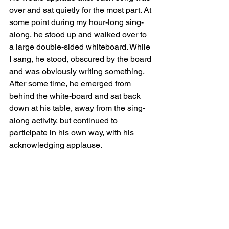
over and sat quietly for the most part. At 
some point during my hour-long sing-
along, he stood up and walked over to 
a large double-sided whiteboard. While 
I sang, he stood, obscured by the board 
and was obviously writing something. 
After some time, he emerged from 
behind the white-board and sat back 
down at his table, away from the sing-
along activity, but continued to 
participate in his own way, with his 
acknowledging applause. 