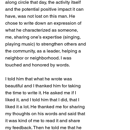
along circle that day, the activity itself 
and the potential positive impact it can 
have, was not lost on this man. He 
chose to write down an expression of 
what he characterized as someone, 
me, sharing one’s expertise (singing, 
playing music) to strengthen others and 
the community, as a leader, helping a 
neighbor or neighborhood. I was 
touched and honored by words. 
I told him that what he wrote was 
beautiful and I thanked him for taking 
the time to write it. He asked me if I 
liked it, and I told him that I did, that I 
liked it a lot. He thanked me for sharing 
my thoughts on his words and said that 
it was kind of me to read it and share 
my feedback. Then he told me that he 