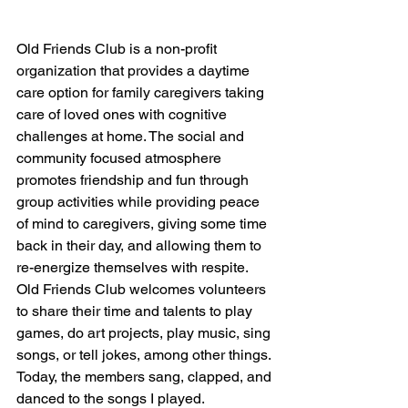
Old Friends Club is a non-profit 
organization that provides a daytime 
care option for family caregivers taking 
care of loved ones with cognitive 
challenges at home. The social and 
community focused atmosphere 
promotes friendship and fun through 
group activities while providing peace 
of mind to caregivers, giving some time 
back in their day, and allowing them to 
re-energize themselves with respite. 
Old Friends Club welcomes volunteers 
to share their time and talents to play 
games, do art projects, play music, sing 
songs, or tell jokes, among other things. 
Today, the members sang, clapped, and 
danced to the songs I played. 