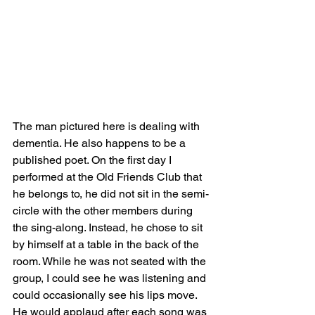
The man pictured here is dealing with 
dementia. He also happens to be a 
published poet. On the first day I 
performed at the Old Friends Club that 
he belongs to, he did not sit in the semi-
circle with the other members during 
the sing-along. Instead, he chose to sit 
by himself at a table in the back of the 
room. While he was not seated with the 
group, I could see he was listening and 
could occasionally see his lips move. 
He would applaud after each song was 