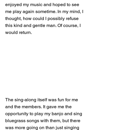
enjoyed my music and hoped to see 
me play again sometime. In my mind, I 
thought, how could I possibly refuse 
this kind and gentle man. Of course, I 
would return. 
The sing-along itself was fun for me 
and the members. It gave me the 
opportunity to play my banjo and sing 
bluegrass songs with them, but there 
was more going on than just singing 