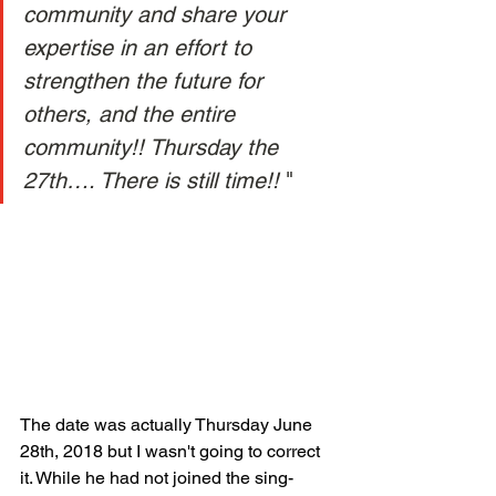
community and share your 
expertise in an effort to 
strengthen the future for 
others, and the entire 
community!! Thursday the 
27th…. There is still time!! 
" 
The date was actually Thursday June 
28th, 2018 but I wasn't going to correct 
it. While he had not joined the sing-