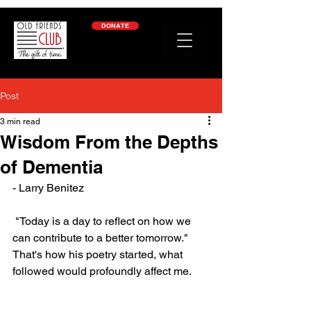
google-site-verification: googleb2c69a1a87114f52.html
DONATE
Post
3 min read
Wisdom From the Depths
of Dementia
- Larry Benitez
 "Today is a day to reflect on how we 
can contribute to a better tomorrow." 
That's how his poetry started, what 
followed would profoundly affect me.