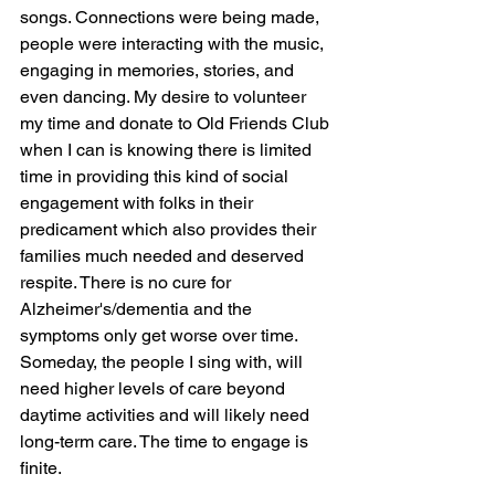
songs. Connections were being made, 
people were interacting with the music, 
engaging in memories, stories, and 
even dancing. My desire to volunteer 
my time and donate to Old Friends Club 
when I can is knowing there is limited 
time in providing this kind of social 
engagement with folks in their 
predicament which also provides their 
families much needed and deserved 
respite. There is no cure for 
Alzheimer's/dementia and the 
symptoms only get worse over time. 
Someday, the people I sing with, will 
need higher levels of care beyond 
daytime activities and will likely need 
long-term care. The time to engage is 
finite.