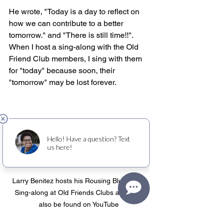
He wrote, "Today is a day to reflect on 
how we can contribute to a better 
tomorrow." and "There is still time!!". 
When I host a sing-along with the Old 
Friend Club members, I sing with them 
for "today" because soon, their 
"tomorrow" may be lost forever.
Larry Benitez hosts his Rousing Bluegrass 
Sing-along at Old Friends Clubs and can 
also be found on YouTube