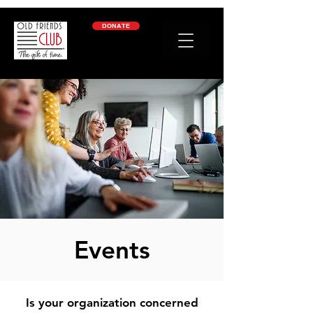
google-site-verification: googleb2c69a1a87114f52.html
DONATE
Events
Is your organization concerned