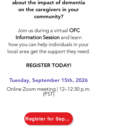
about the impact of dementia
on the caregivers in your
community?
Join us during a virtual
OFC
Information Session
and learn
how you can
help individuals in your
local area get the support they need.
REGISTER TODAY!
Tuesday, September 15th, 2026
Online Zoom meeting |
12–12:30 p.m.
(PST)
Register for September 15th