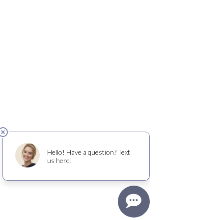
OLD FRIENDS CLUB
​
is a place of friendship
and belonging for people living with dementia
- and gives family caregivers the gift of time to
rest, work, or just get things done.
welcome@oldfriendsclub.org
(425) 681-9776