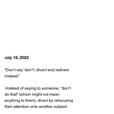
July 19, 2022
“Don’t say ‘don’t’; divert and redirect 
instead.”
-Instead of saying to someone, “don’t 
do that” (which might not mean 
anything to them), divert by refocusing 
their attention onto another subject.