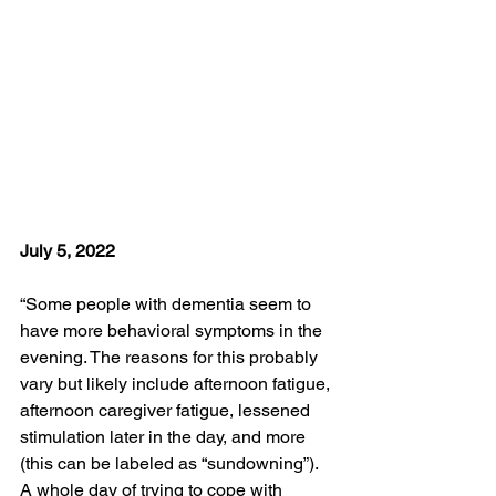
July 5, 2022
“Some people with dementia seem to 
have more behavioral symptoms in the 
evening. The reasons for this probably 
vary but likely include afternoon fatigue, 
afternoon caregiver fatigue, lessened 
stimulation later in the day, and more 
(this can be labeled as “sundowning”). 
A whole day of trying to cope with 