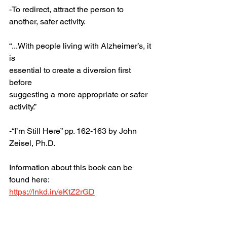
-To redirect, attract the person to 
another, safer activity. 
“...With people living with Alzheimer’s, it 
is 
essential to create a diversion first 
before 
suggesting a more appropriate or safer 
activity.”
-“I’m Still Here” pp. 162-163 by John 
Zeisel, Ph.D.
Information about this book can be 
found here:
https://lnkd.in/eKtZ2rGD