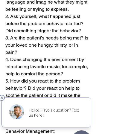
language and imagine what they might 
be feeling or trying to express.
2. Ask yourself, what happened just 
before the problem behavior started? 
Did something trigger the behavior?
3. Are the patient’s needs being met? Is 
your loved one hungry, thirsty, or in 
pain?
4. Does changing the environment by 
introducing favorite music, for example, 
help to comfort the person?
5. How did you react to the problem 
behavior? Did your reaction help to 
soothe the patient or did it make the 
behavior worse?
Check out the link below to read more 
about Alzheimer’s and Dementia 
Behavior Management: