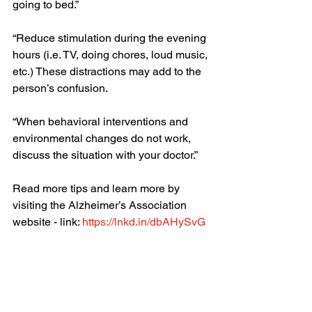
going to bed.”
“Reduce stimulation during the evening 
hours (i.e. TV, doing chores, loud music, 
etc.) These distractions may add to the 
person’s confusion. 
“When behavioral interventions and 
environmental changes do not work, 
discuss the situation with your doctor.”
Read more tips and learn more by 
visiting the Alzheimer’s Association 
website - link: 
https://lnkd.in/dbAHySvG