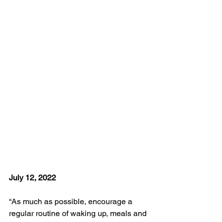
July 12, 2022
“As much as possible, encourage a 
regular routine of waking up, meals and 