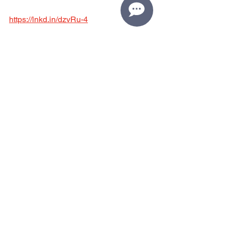
https://lnkd.in/dzvRu-4
Have a tip you'd like to share? Please 
email Katie - 
katie@oldfriendsclub.org
See All
Recent Posts