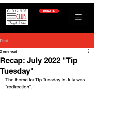
google-site-verification: googleb2c69a1a87114f52.html
DONATE
Post
2 min read
Recap: July 2022 "Tip
Tuesday"
The theme for Tip Tuesday in July was 
"redirection". 