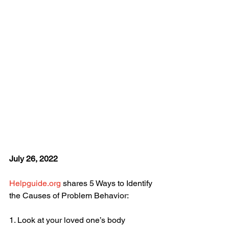
July 26, 2022
Helpguide.org
 shares 5 Ways to Identify 
the Causes of Problem Behavior:
1. Look at your loved one’s body 