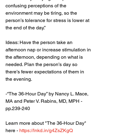
confusing perceptions of the 
environment may be tiring, so the 
person’s tolerance for stress is lower at 
the end of the day.”
Ideas: Have the person take an 
afternoon nap or increase stimulation in 
the afternoon, depending on what is 
needed. Plan the person’s day so 
there’s fewer expectations of them in 
the evening. 
-“The 36-Hour Day” by Nancy L. Mace, 
MA and Peter V. Rabins, MD, MPH - 
pp.239-240
Learn more about "The 36-Hour Day" 
here - 
https://lnkd.in/g4ZsZKgQ