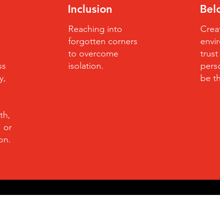
Inclusion
Bel
Reaching into
Crea
forgotten corners
envi
to overcome
trus
ss
isolation.
perso
y,
be t
th,
, or
ion.