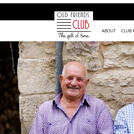
google-site-verification: googleb2c69a1a87114f52.html
ABOUT
CLUB