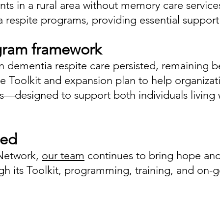
ients in a rural area without memory care serv
 respite programs, providing essential support 
gram framework
in dementia respite care persisted, remaining
ee Toolkit and expansion plan to help organiz
s—designed to support both individuals living 
eed
Network,
our team
continues to bring hope and
 its Toolkit, programming, training, and on-g