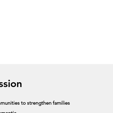
ssion
unities to strengthen families