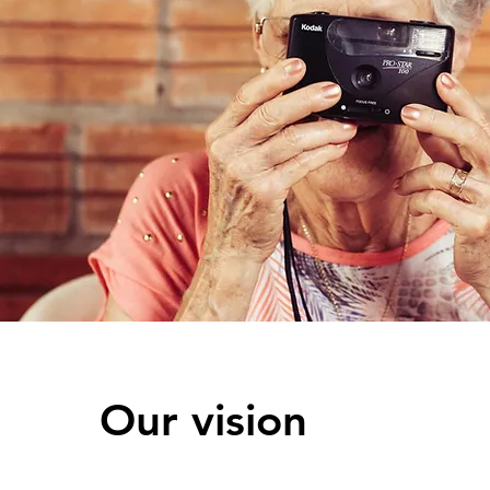
Our vision