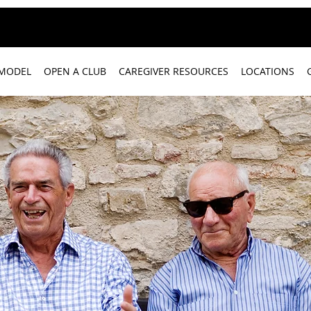
 MODEL
OPEN A CLUB
CAREGIVER RESOURCES
LOCATIONS