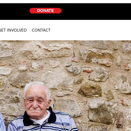
DONATE
GET INVOLVED
CONTACT