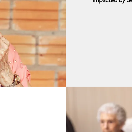
impacted by d