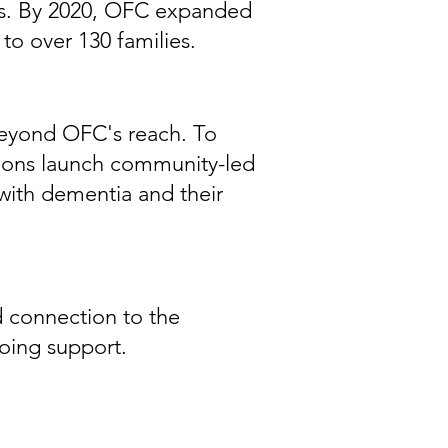
ices. By 2020, OFC expanded
to over 130 families.
 beyond OFC's reach. To
ations launch community-led
with dementia and their
 connection to the
oing support.