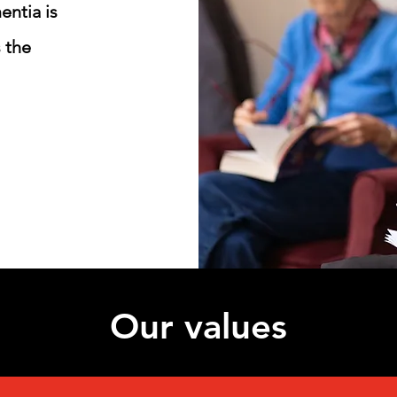
entia is
 the
Our values