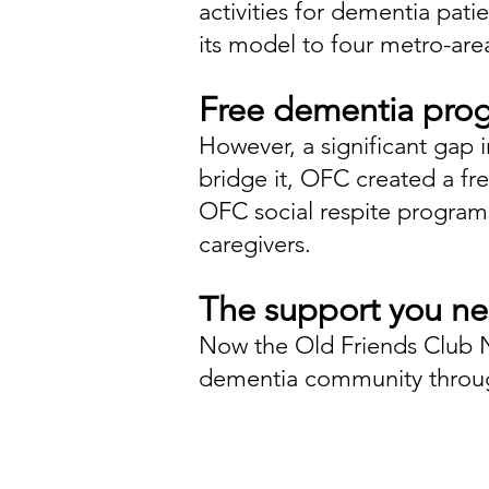
activities for dementia pat
its model to four metro-area
Free dementia pro
However, a significant gap 
bridge it, OFC created a fr
OFC social respite program
caregivers.
The support you n
Now the Old Friends Club 
dementia community through