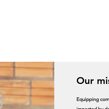
Explore
Contact
OFC model
OFC
Our mi
Equipping comm