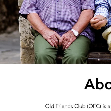
Abo
Old Friends Club (OFC) is a 