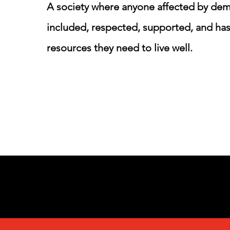
A society where anyone affected by dem
included, respected, supported, and has
resources they need to live well.