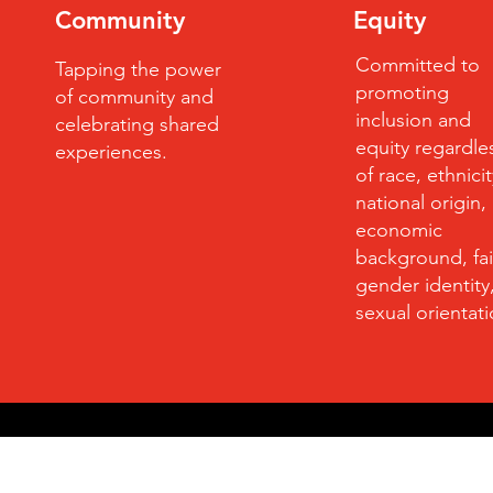
Community
Equity
Committed to
Tapping the power
promoting
of community and
inclusion and
celebrating shared
equity regardle
experiences.
of race, ethnicit
national origin,
economic
background, fai
gender identity
sexual orientat