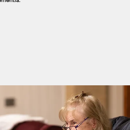
ementia.