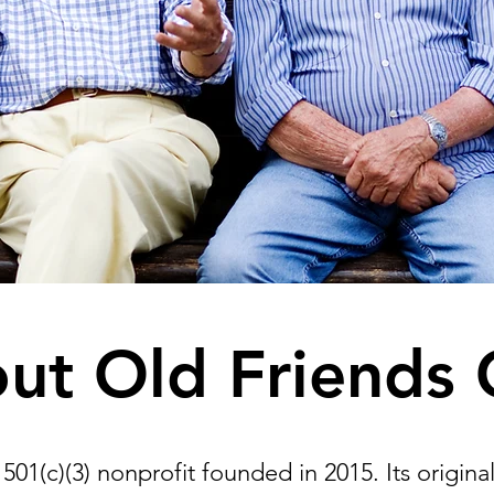
ut Old Friends 
501(c)(3) nonprofit founded in 2015. Its origina