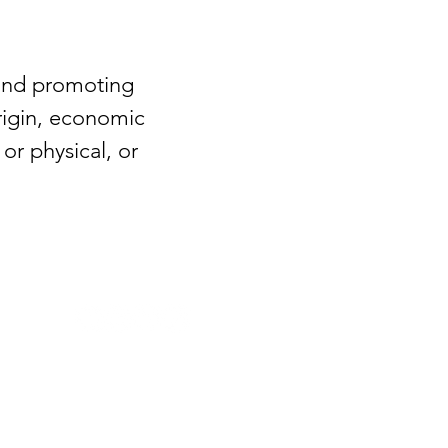
 and promoting
origin, economic
or physical, or