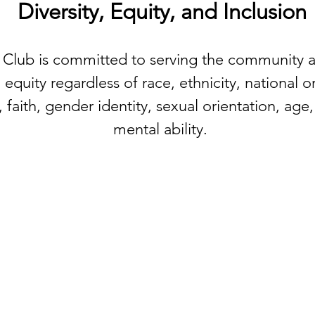
Diversity, Equity, and Inclusion
 Club is committed to serving the community
 equity regardless of race, ethnicity, national 
faith, gender identity, sexual orientation, age, 
mental ability.
hip and
QUICK LINKS
 - and gives
ork, or just
Donate
About
Explore OFC model
Open a Club
Club Locations