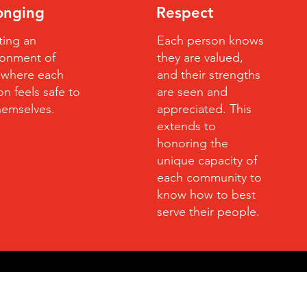
onging
Respect
ting an
Each person knows
ronment of
they are valued,
t where each
and their strengths
n feels safe to
are seen and
hemselves.
appreciated. This
extends to
honoring the
unique capacity of
each community to
know how to best
serve their people.