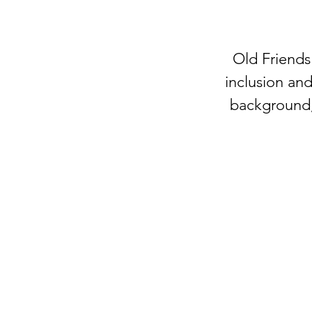
Old Friends
inclusion and
background, 
OLD FRIENDS CLUB
​
is a place of friends
belonging for people living with dementia
family caregivers the gift of time to rest, w
get things done.
welcome@oldfriendsclub.org
(425) 681-9776