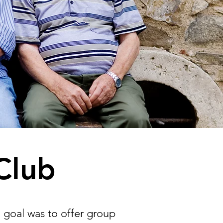
Club
l goal was to offer group