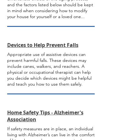
and the factors listed below should be kept
in mind when considering how to modify
your house for yourself or a loved one...
Devices to Help Prevent Falls
Appropriate use of assistive devices can
prevent harmful falls. These devices may
include canes, walkers, and reachers. A
physical or occupational therapist can help
you decide which devices might be helpful
and teach you how to use them safely.
Home Safety Tips - Alzheimer's
Association
If safety measures are in place, an individual
living with Alzheimer’s can live in the comfort