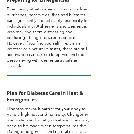
Preparing for Emergencies
Emergency situations — such as tornadoes,
hurricanes, heat waves, fires and blizzards —
can significantly impact safety, especially for
individuals with Alzheimer's and dementia,
who may find them distressing and
confusing. Being prepared is crucial.
However, if you find yourself in extreme
weather or a natural disaster, there are still
actions you can take to keep you and the
person living with dementia as safe as
possible.
Plan for Diabetes Care in Heat &
Emergencies
Diabetes makes it harder for your body to
handle high heat and humidity. Changes in
medication and what you eat and drink may
need to be made when temperatures rise.
During emergencies and natural disasters