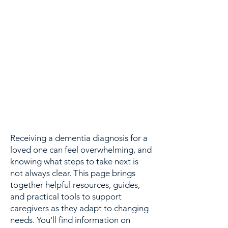
Receiving a dementia diagnosis for a
loved one can feel overwhelming, and
knowing what steps to take next is
not always clear. This page brings
together helpful resources, guides,
and practical tools to support
caregivers as they adapt to changing
needs. You'll find information on