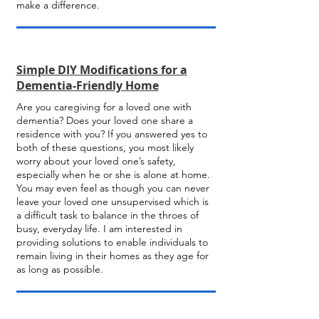
make a difference.
Simple DIY Modifications for a
Dementia-Friendly Home
Are you caregiving for a loved one with
dementia? Does your loved one share a
residence with you? If you answered yes to
both of these questions, you most likely
worry about your loved one’s safety,
especially when he or she is alone at home.
You may even feel as though you can never
leave your loved one unsupervised which is
a difficult task to balance in the throes of
busy, everyday life. I am interested in
providing solutions to enable individuals to
remain living in their homes as they age for
as long as possible.