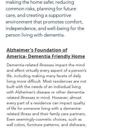
making the home safer, reducing
common risks, planning for future
care, and creating a supportive
environment that promotes comfort,
independence, and well-being for the
person living with dementia.
Alzheimer's Foundation of
America- Dementia Friendly Home
Dementia-related illnesses impact the mind
and affect virtually every aspect of a person’s
life, including making many facets of daily
living more difficult. Most residences are not
built with the needs of an individual living
with Alzheimer’s disease or other dementia-
related illnesses in mind. However, almost
every part of a residence can impact quality
of life for someone living with a dementia-
related illness and their family care partners.
Even seemingly-cosmetic choices, such as
wall colors, furniture patterns, and dishware,