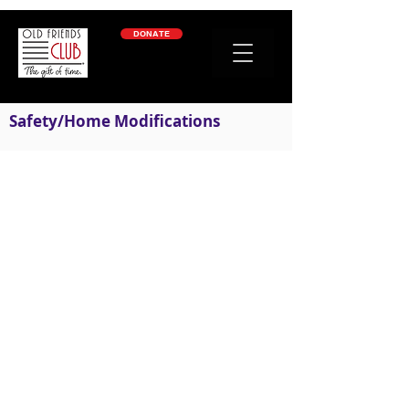
google-site-verification: googleb2c69a1a87114f52.html
DONATE
Safety/Home Modifications