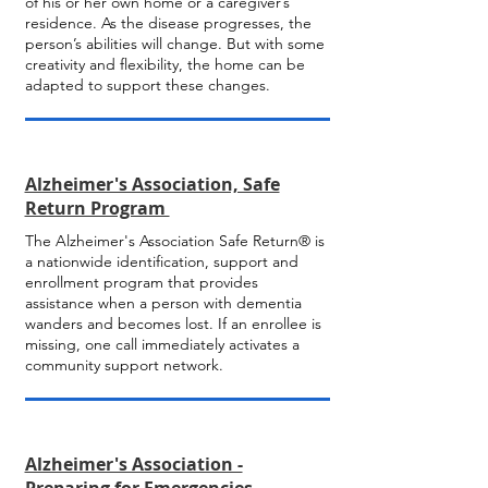
of his or her own home or a caregiver’s
residence. As the disease progresses, the
person’s abilities will change. But with some
creativity and flexibility, the home can be
adapted to support these changes.
Alzheimer's Association, Safe
Return Program
The Alzheimer's Association Safe Return® is
a nationwide identification, support and
enrollment program that provides
assistance when a person with dementia
wanders and becomes lost. If an enrollee is
missing, one call immediately activates a
community support network.
Alzheimer's Association -