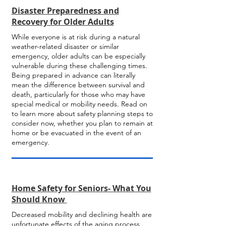
Disaster Preparedness and
Recovery for Older Adults
While everyone is at risk during a natural
weather-related disaster or similar
emergency, older adults can be especially
vulnerable during these challenging times.
Being prepared in advance can literally
mean the difference between survival and
death, particularly for those who may have
special medical or mobility needs. Read on
to learn more about safety planning steps to
consider now, whether you plan to remain at
home or be evacuated in the event of an
emergency.
Home Safety for Seniors- What You
Should Know
Decreased mobility and declining health are
unfortunate effects of the aging process,