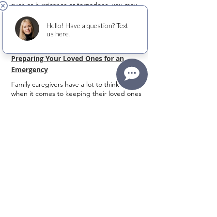
such as hurricanes or tornadoes, you may
have other needs related to diabetes.
Preparing Your Loved Ones for an
Emergency
Family caregivers have a lot to think about
when it comes to keeping their loved ones
safe and secure, especially in an emergency.
Whether it’s an extreme weather situation or
unexpected disaster, we’re all aware of how
emergencies can turn life upside down in an
instant.
6 Steps to Help Prevent Falls in Older
Adults
Family caregivers have a lot to think about