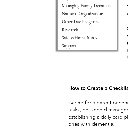
Managing Family Dynamics
National Organizations
Other Day Programs
Research
Safety/Home Mods
Support
How to Create a Checklis
Caring for a parent or sen
tasks, household manageme
establishing a daily care 
ones with dementia.