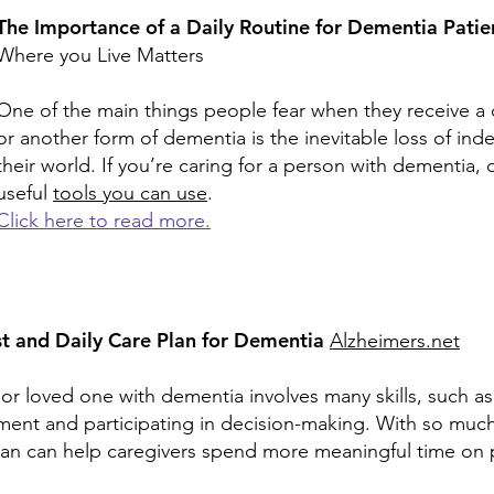
The Importance of a Daily Routine for Dementia Pati
Where you Live Matters
One of the main things people fear when they receive a 
or another form of dementia is the inevitable loss of i
their world. If you’re caring for a person with dementia, 
useful
tools you can use
.
Click here to read more.
t and Daily Care Plan for Dementia
Alzheimers.net
ior loved one with dementia involves many skills, such as
nt and participating in decision-making. With so much t
plan can help caregivers spend more meaningful time on p