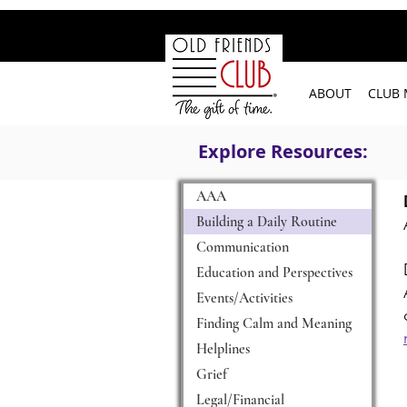
google-site-verification: googleb2c69a1a87114f52.html
ABOUT
CLUB
Explore Resources:
AAA
Building a Daily Routine
Communication
Education and Perspectives
Events/Activities
Finding Calm and Meaning
Helplines
Grief
Legal/Financial