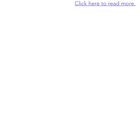
Click here to read more.
OLD FRIENDS CLUB
​
is a place of friends
belonging for people living with dementia
family caregivers the gift of time to rest, w
get things done.
welcome@oldfriendsclub.org
(425) 681-9776