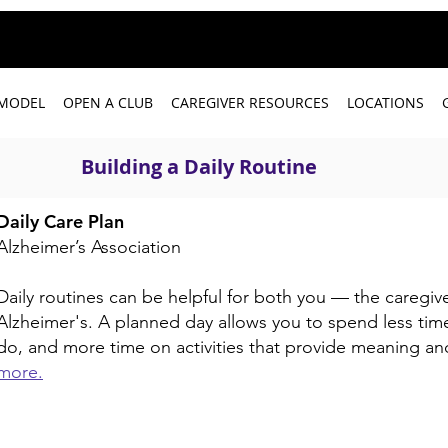
 MODEL
OPEN A CLUB
CAREGIVER RESOURCES
LOCATIONS
Building a Daily Routine
Daily Care Plan
Alzheimer’s Association
Daily routines can be helpful for both you — the caregiv
Alzheimer's. A planned day allows you to spend less time
do, and more time on activities that provide meaning a
more.