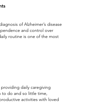
ents
diagnosis of Alzheimer’s disease
ndependence and control over
daily routine is one of the most
 providing daily caregiving
o do and so little time,
roductive activities with loved