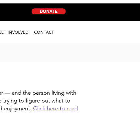
DONATE
GET INVOLVED
CONTACT
er — and the person living with
 trying to figure out what to
nd enjoyment.
Click here to read