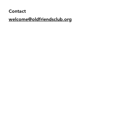
Contact
welcome@oldfriendsclub.org