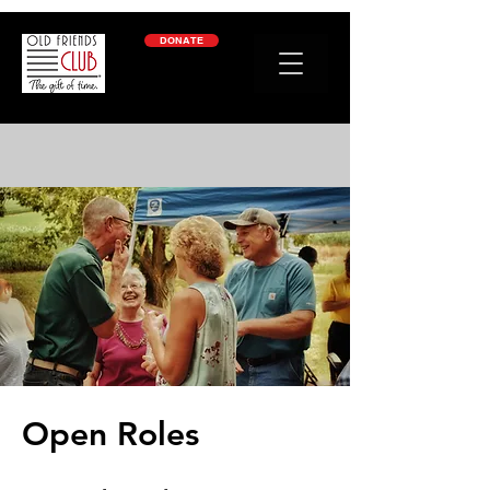
google-site-verification: googleb2c69a1a87114f52.html
DONATE
Open Roles