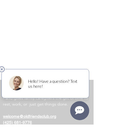
OLD FRIENDS CLUB
​
is a place of friendship
and belonging for people living with dementia
- and gives family caregivers the gift of time to
rest, work, or just get things done.
welcome@oldfriendsclub.org
(425) 681-9776