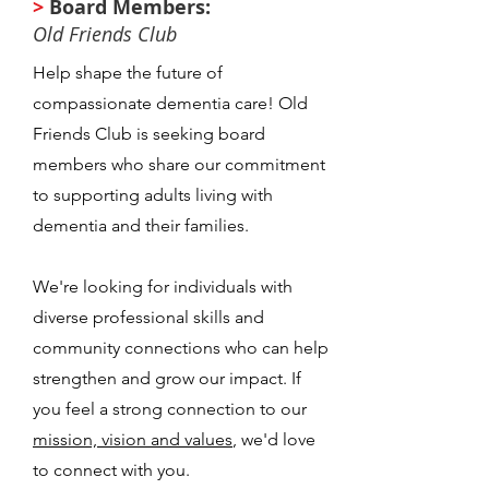
>
Board Members:
Old Friends Club
Help shape the future of
compassionate dementia care! Old
Friends Club is seeking board
members who share our commitment
to supporting adults living with
dementia and their families.
We're looking for individuals with
diverse professional skills and
community connections who can help
strengthen and grow our impact. If
you feel a strong connection to our
mission, vision and values
, we'd love
to connect with you.