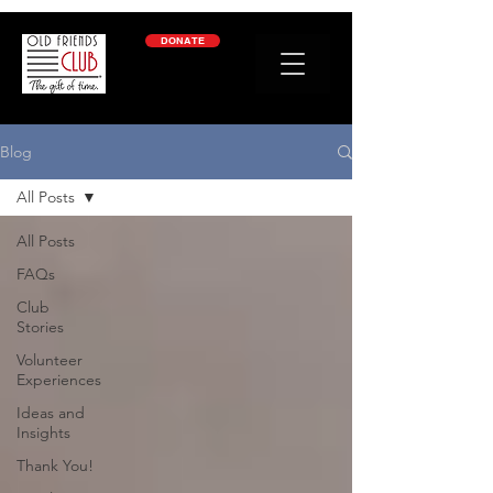
google-site-verification: googleb2c69a1a87114f52.html
DONATE
Blog
All Posts
All Posts
FAQs
Club
Stories
Volunteer
Experiences
Ideas and
Insights
Thank You!