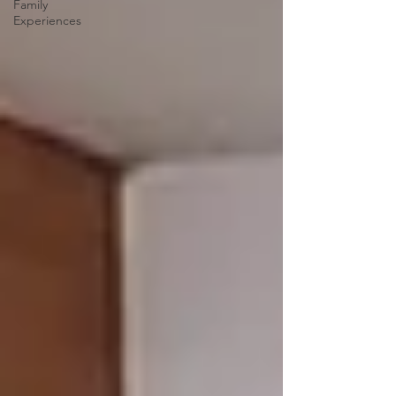
Family
Experiences