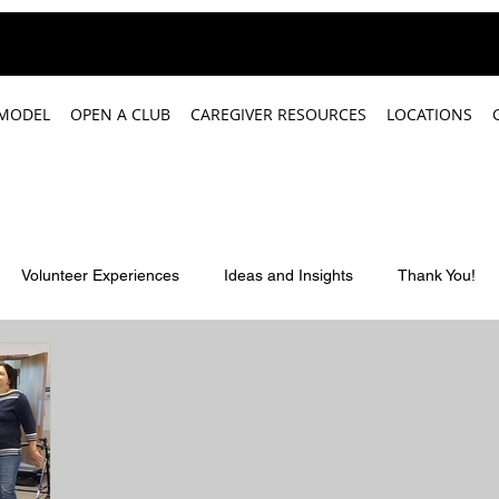
 MODEL
OPEN A CLUB
CAREGIVER RESOURCES
LOCATIONS
Volunteer Experiences
Ideas and Insights
Thank You!