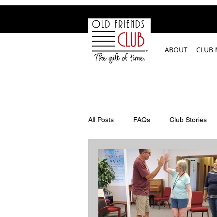
google-site-verification: googleb2c69a1a87114f52.html
ABOUT
CLUB
All Posts
FAQs
Club Stories