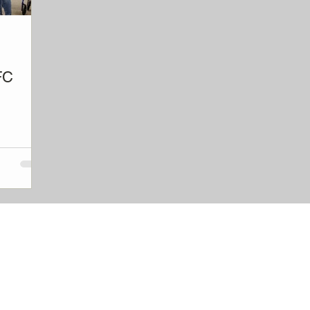
FC
hip and
QUICK LINKS
 - and gives
ork, or just
Donate
About
Explore OFC model
Open a Club