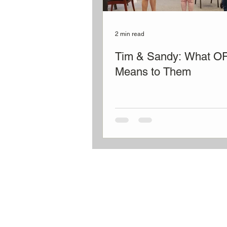
2 min read
Tim & Sandy: What O
Means to Them
OLD FRIENDS CLUB
​
is a place of friends
belonging for people living with dementia
family caregivers the gift of time to rest, w
get things done.
welcome@oldfriendsclub.org