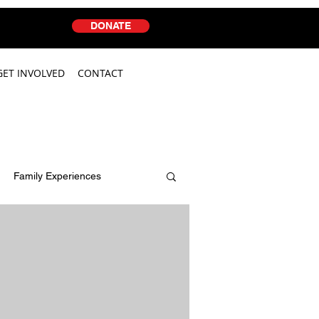
DONATE
GET INVOLVED
CONTACT
Family Experiences