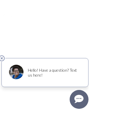
(425) 681-9776
View Old Friends Club
profile on
Candid
.
QUICK LINKS
Donate
About
Explore OFC model