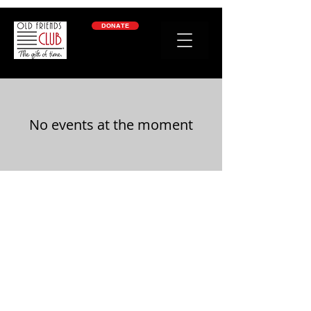
google-site-verification: googleb2c69a1a87114f52.html
DONATE
No events at the moment
OLD FRIENDS CLUB
​
is a place of friendship
and belonging for people living with dementia
- and gives family caregivers the gift of time to
rest, work, or just get things done.
welcome@oldfriendsclub.org