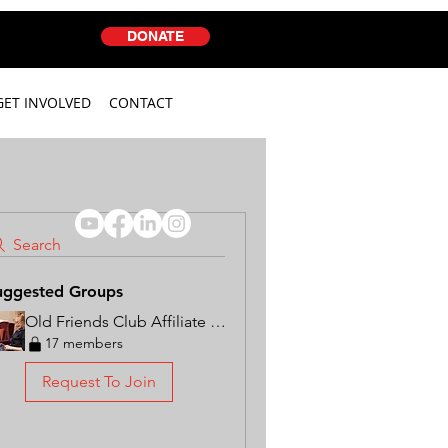
DONATE
GET INVOLVED
CONTACT
Search
uggested Groups
Old Friends Club Affiliate Group
17 members
Request To Join