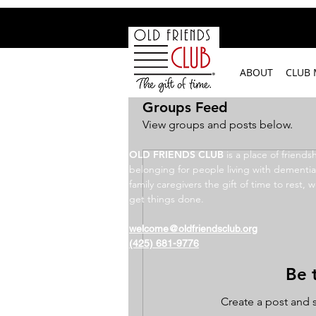
google-site-verification: googleb2c69a1a87114f52.html
ABOUT
CLUB
Groups Feed
View groups and posts below.
OLD FRIENDS CLUB
​
is a place of friends
belonging for people living with dementia
family caregivers the gift of time to rest, w
get things done.
welcome@oldfriendsclub.org
(425) 681-9776
Be t
Create a post and 