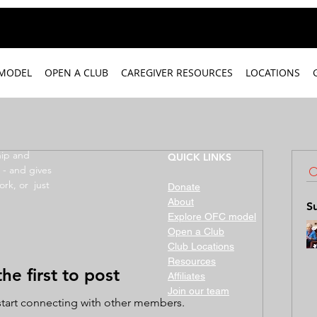
 MODEL
OPEN A CLUB
CAREGIVER RESOURCES
LOCATIONS
hip and
QUICK LINKS
 - and gives
ork, or just
Donate
About
S
Explore OFC model
Open a Club
Club Locations
Resources
he first to post
Affiliates
Join our team
start connecting with other members.