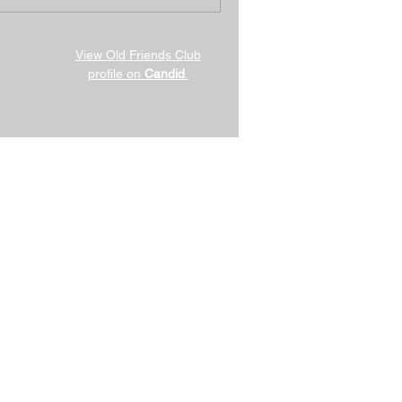
View Old Friends Club
profile on
Candid
.