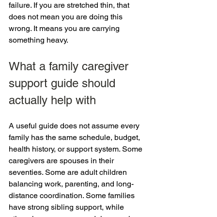
failure. If you are stretched thin, that 
does not mean you are doing this 
wrong. It means you are carrying 
something heavy.
What a family caregiver 
support guide should 
actually help with
A useful guide does not assume every 
family has the same schedule, budget, 
health history, or support system. Some 
caregivers are spouses in their 
seventies. Some are adult children 
balancing work, parenting, and long-
distance coordination. Some families 
have strong sibling support, while 