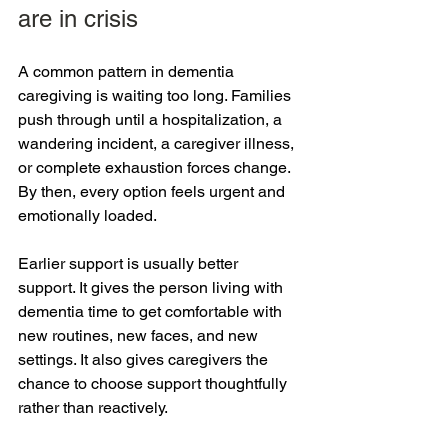
are in crisis
A common pattern in dementia 
caregiving is waiting too long. Families 
push through until a hospitalization, a 
wandering incident, a caregiver illness, 
or complete exhaustion forces change. 
By then, every option feels urgent and 
emotionally loaded.
Earlier support is usually better 
support. It gives the person living with 
dementia time to get comfortable with 
new routines, new faces, and new 
settings. It also gives caregivers the 
chance to choose support thoughtfully 
rather than reactively.