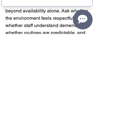
fit. When you are exploring help, look 
beyond availability alone. Ask whether 
the environment feels respectful, 
whether staff understand dementia, 
whether routines are predictable, and 
whether participants are treated as 
people with preferences and 
personalities rather than as problems to 
manage.
It is also worth paying attention to how 
a program supports the caregiver, not 
just the participant. Dependability 
matters. Clear communication matters. 
A welcoming transition matters. 
Families should not have to choose 
between relief and dignity.
Programs like Old Friends Club were 