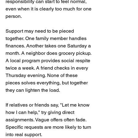
responsibility can start to feel normal, 
even when it is clearly too much for one 
person.
Support may need to be pieced 
together. One family member handles 
finances. Another takes one Saturday a 
month. A neighbor does grocery pickup. 
A local program provides social respite 
twice a week. A friend checks in every 
Thursday evening. None of these 
pieces solves everything, but together 
they can lighten the load.
If relatives or friends say, "Let me know 
how I can help," try giving direct 
assignments. Vague offers often fade. 
Specific requests are more likely to turn 
into real support.