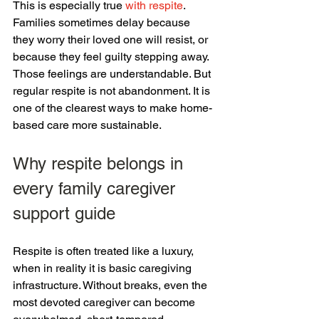
This is especially true 
with respite
. 
Families sometimes delay because 
they worry their loved one will resist, or 
because they feel guilty stepping away. 
Those feelings are understandable. But 
regular respite is not abandonment. It is 
one of the clearest ways to make home-
based care more sustainable.
Why respite belongs in 
every family caregiver 
support guide
Respite is often treated like a luxury, 
when in reality it is basic caregiving 
infrastructure. Without breaks, even the 
most devoted caregiver can become 