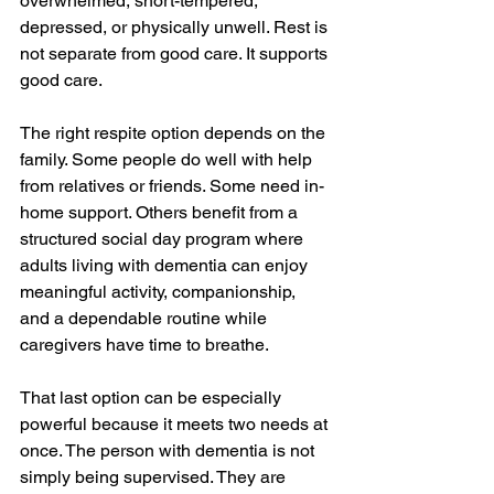
overwhelmed, short-tempered, 
depressed, or physically unwell. Rest is 
not separate from good care. It supports 
good care.
The right respite option depends on the 
family. Some people do well with help 
from relatives or friends. Some need in-
home support. Others benefit from a 
structured social day program where 
adults living with dementia can enjoy 
meaningful activity, companionship, 
and a dependable routine while 
caregivers have time to breathe.
That last option can be especially 
powerful because it meets two needs at 
once. The person with dementia is not 
simply being supervised. They are 