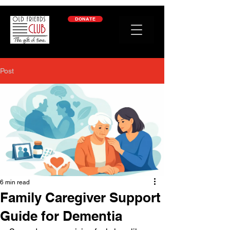
google-site-verification: googleb2c69a1a87114f52.html
DONATE
Post
6 min read
Family Caregiver Support
Guide for Dementia