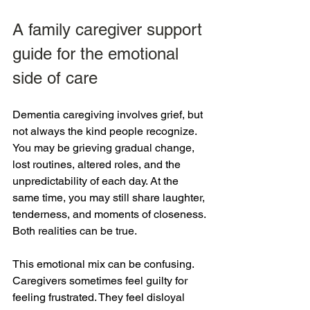
A family caregiver support 
guide for the emotional 
side of care
Dementia caregiving involves grief, but 
not always the kind people recognize. 
You may be grieving gradual change, 
lost routines, altered roles, and the 
unpredictability of each day. At the 
same time, you may still share laughter, 
tenderness, and moments of closeness. 
Both realities can be true.
This emotional mix can be confusing. 
Caregivers sometimes feel guilty for 
feeling frustrated. They feel disloyal 