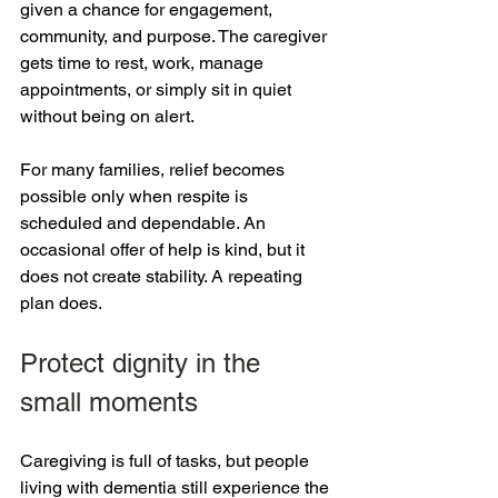
given a chance for engagement, 
community, and purpose. The caregiver 
gets time to rest, work, manage 
appointments, or simply sit in quiet 
without being on alert.
For many families, relief becomes 
possible only when respite is 
scheduled and dependable. An 
occasional offer of help is kind, but it 
does not create stability. A repeating 
plan does.
Protect dignity in the 
small moments
Caregiving is full of tasks, but people 
living with dementia still experience the 