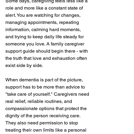
Some days, caregiving feels less like a 
role and more like a constant state of 
alert. You are watching for changes, 
managing appointments, repeating 
information, calming hard moments, 
and trying to keep daily life steady for 
someone you love. A family caregiver 
support guide should begin there - with 
the truth that love and exhaustion often 
exist side by side.
When dementia is part of the picture, 
support has to be more than advice to 
"take care of yourself." Caregivers need 
real relief, reliable routines, and 
compassionate options that protect the 
dignity of the person receiving care. 
They also need permission to stop 
treating their own limits like a personal 