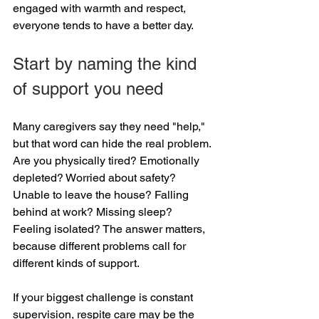
engaged with warmth and respect, 
everyone tends to have a better day.
Start by naming the kind 
of support you need
Many caregivers say they need "help," 
but that word can hide the real problem. 
Are you physically tired? Emotionally 
depleted? Worried about safety? 
Unable to leave the house? Falling 
behind at work? Missing sleep? 
Feeling isolated? The answer matters, 
because different problems call for 
different kinds of support.
If your biggest challenge is constant 
supervision, respite care may be the 