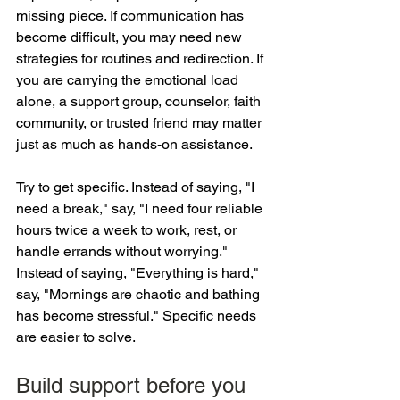
missing piece. If communication has 
become difficult, you may need new 
strategies for routines and redirection. If 
you are carrying the emotional load 
alone, a support group, counselor, faith 
community, or trusted friend may matter 
just as much as hands-on assistance.
Try to get specific. Instead of saying, "I 
need a break," say, "I need four reliable 
hours twice a week to work, rest, or 
handle errands without worrying." 
Instead of saying, "Everything is hard," 
say, "Mornings are chaotic and bathing 
has become stressful." Specific needs 
are easier to solve.
Build support before you 