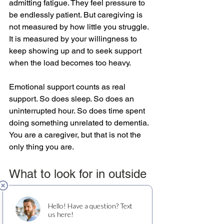
admitting fatigue. They feel pressure to 
be endlessly patient. But caregiving is 
not measured by how little you struggle. 
It is measured by your willingness to 
keep showing up and to seek support 
when the load becomes too heavy.
Emotional support counts as real 
support. So does sleep. So does an 
uninterrupted hour. So does time spent 
doing something unrelated to dementia. 
You are a caregiver, but that is not the 
only thing you are.
What to look for in outside 
support
Not every care option will be the right 