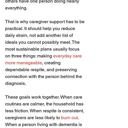
others have one person doing nearly 
everything.
That is why caregiver support has to be 
practical. It should help you reduce 
daily strain, not add another list of 
ideals you cannot possibly meet. The 
most sustainable plans usually focus 
on three things: making 
everyday care 
more manageable
, creating 
dependable respite, and preserving 
connection with the person behind the 
diagnosis.
These goals work together. When care 
routines are calmer, the household has 
less friction. When respite is consistent, 
caregivers are less likely to 
burn out
. 
When a person living with dementia is 