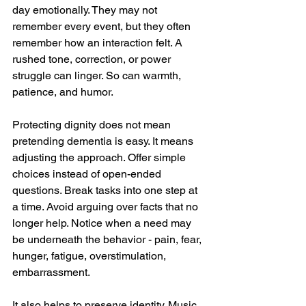
day emotionally. They may not 
remember every event, but they often 
remember how an interaction felt. A 
rushed tone, correction, or power 
struggle can linger. So can warmth, 
patience, and humor.
Protecting dignity does not mean 
pretending dementia is easy. It means 
adjusting the approach. Offer simple 
choices instead of open-ended 
questions. Break tasks into one step at 
a time. Avoid arguing over facts that no 
longer help. Notice when a need may 
be underneath the behavior - pain, fear, 
hunger, fatigue, overstimulation, 
embarrassment.
It also helps to preserve identity. Music, 