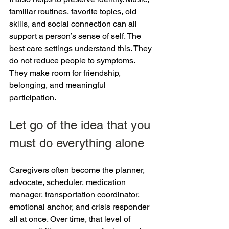
familiar routines, favorite topics, old 
skills, and social connection can all 
support a person’s sense of self. The 
best care settings understand this. They 
do not reduce people to symptoms. 
They make room for friendship, 
belonging, and meaningful 
participation.
Let go of the idea that you 
must do everything alone
Caregivers often become the planner, 
advocate, scheduler, medication 
manager, transportation coordinator, 
emotional anchor, and crisis responder 
all at once. Over time, that level of 