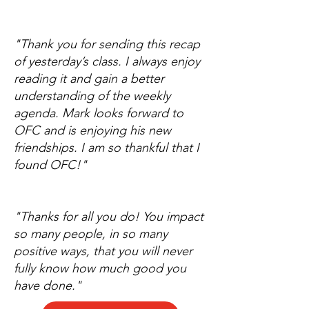
"Thank you for sending this recap
of yesterday’s class. I always enjoy
reading it and gain a better
understanding of the weekly
agenda. Mark looks forward to
OFC and is enjoying his new
friendships. I am so thankful that I
found OFC!"
"Thanks for all you do! You impact
so many people, in so many
positive ways, that you will never
fully know how much good you
have done."