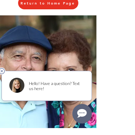
Return to Home Page