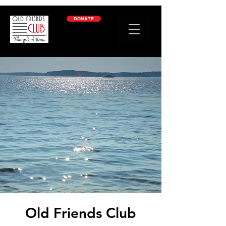
google-site-verification: googleb2c69a1a87114f52.html
DONATE
Old Friends Club