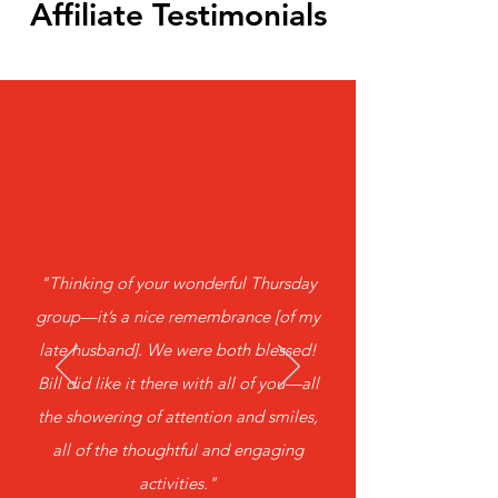
Affiliate Testimonials
​"Thinking of your wonderful Thursday
group—it’s a nice remembrance [of my
late husband]. We were both blessed!
Bill did like it there with all of you—all
the showering of attention and smiles,
all of the thoughtful and engaging
activities."