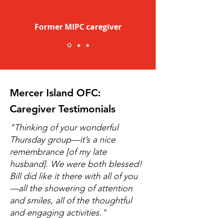
Former MIPC caregiver
Mercer Island OFC:
Caregiver Testimonials
​"Thinking of your wonderful
Thursday group—it’s a nice
remembrance [of my late
husband]. We were both blessed!
Bill did like it there with all of you
—all the showering of attention
and smiles, all of the thoughtful
and engaging activities."