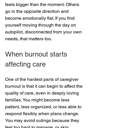
feels bigger than the moment. Others 
go in the opposite direction and 
become emotionally flat. If you find 
yourself moving through the day on 
autopilot, disconnected from your own 
needs, that matters too.
When burnout starts 
affecting care
One of the hardest parts of caregiver 
burnout is that it can begin to affect the 
quality of care, even in deeply loving 
families. You might become less 
patient, less organized, or less able to 
respond flexibly when plans change. 
You may avoid outings because they 
feel too hard to manage, or skip 