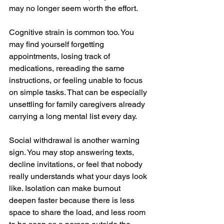
may no longer seem worth the effort.
Cognitive strain is common too. You 
may find yourself forgetting 
appointments, losing track of 
medications, rereading the same 
instructions, or feeling unable to focus 
on simple tasks. That can be especially 
unsettling for family caregivers already 
carrying a long mental list every day.
Social withdrawal is another warning 
sign. You may stop answering texts, 
decline invitations, or feel that nobody 
really understands what your days look 
like. Isolation can make burnout 
deepen faster because there is less 
space to share the load, and less room 