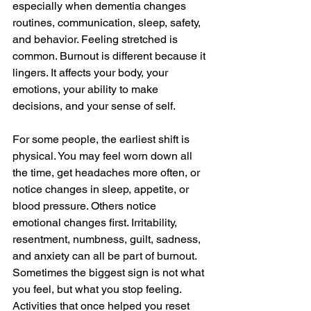
especially when dementia changes 
routines, communication, sleep, safety, 
and behavior. Feeling stretched is 
common. Burnout is different because it 
lingers. It affects your body, your 
emotions, your ability to make 
decisions, and your sense of self.
For some people, the earliest shift is 
physical. You may feel worn down all 
the time, get headaches more often, or 
notice changes in sleep, appetite, or 
blood pressure. Others notice 
emotional changes first. Irritability, 
resentment, numbness, guilt, sadness, 
and anxiety can all be part of burnout. 
Sometimes the biggest sign is not what 
you feel, but what you stop feeling. 
Activities that once helped you reset 