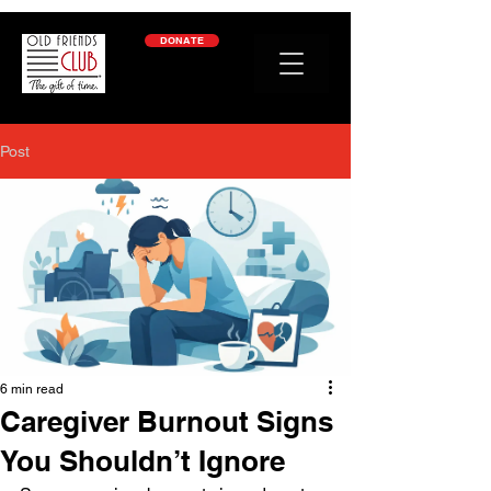
google-site-verification: googleb2c69a1a87114f52.html
DONATE
Post
6 min read
Caregiver Burnout Signs
You Shouldn’t Ignore