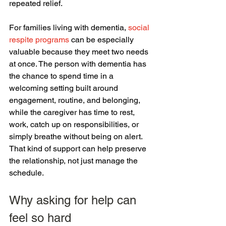
repeated relief.
For families living with dementia, 
social 
respite programs
 can be especially 
valuable because they meet two needs 
at once. The person with dementia has 
the chance to spend time in a 
welcoming setting built around 
engagement, routine, and belonging, 
while the caregiver has time to rest, 
work, catch up on responsibilities, or 
simply breathe without being on alert. 
That kind of support can help preserve 
the relationship, not just manage the 
schedule.
Why asking for help can 
feel so hard