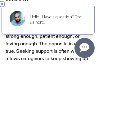
There is also an emotional hurdle. 
Many caregivers carry a quiet belief 
that needing relief means they are not 
strong enough, patient enough, or 
loving enough. The opposite is usually 
true. Seeking support is often what 
allows caregivers to keep showing up 
with more steadiness, compassion, and 
resilience.
A gentler way to measure 
how you’re doing
Instead of asking whether you can push 
through one more week, ask whether 
your current routine is sustainable for 