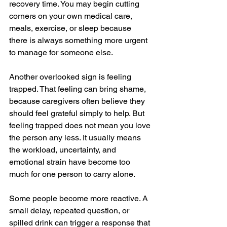
recovery time. You may begin cutting 
corners on your own medical care, 
meals, exercise, or sleep because 
there is always something more urgent 
to manage for someone else.
Another overlooked sign is feeling 
trapped. That feeling can bring shame, 
because caregivers often believe they 
should feel grateful simply to help. But 
feeling trapped does not mean you love 
the person any less. It usually means 
the workload, uncertainty, and 
emotional strain have become too 
much for one person to carry alone.
Some people become more reactive. A 
small delay, repeated question, or 
spilled drink can trigger a response that 