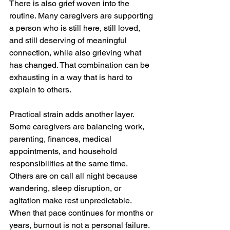
There is also grief woven into the 
routine. Many caregivers are supporting 
a person who is still here, still loved, 
and still deserving of meaningful 
connection, while also grieving what 
has changed. That combination can be 
exhausting in a way that is hard to 
explain to others.
Practical strain adds another layer. 
Some caregivers are balancing work, 
parenting, finances, medical 
appointments, and household 
responsibilities at the same time. 
Others are on call all night because 
wandering, sleep disruption, or 
agitation make rest unpredictable. 
When that pace continues for months or 
years, burnout is not a personal failure. 