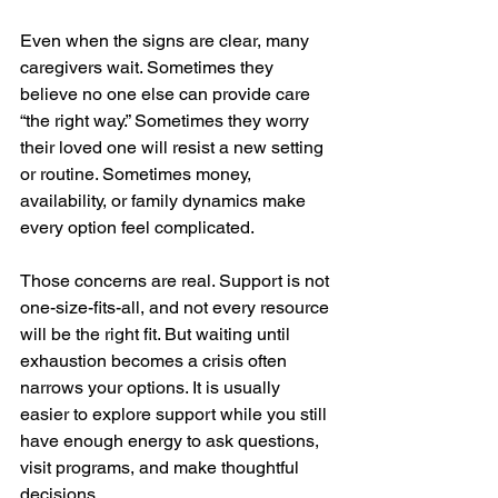
Even when the signs are clear, many 
caregivers wait. Sometimes they 
believe no one else can provide care 
“the right way.” Sometimes they worry 
their loved one will resist a new setting 
or routine. Sometimes money, 
availability, or family dynamics make 
every option feel complicated.
Those concerns are real. Support is not 
one-size-fits-all, and not every resource 
will be the right fit. But waiting until 
exhaustion becomes a crisis often 
narrows your options. It is usually 
easier to explore support while you still 
have enough energy to ask questions, 
visit programs, and make thoughtful 
decisions.