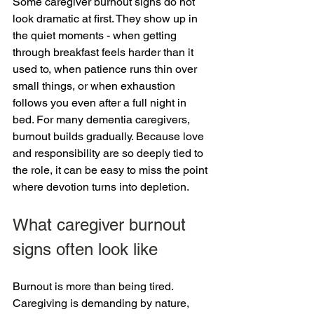
Some caregiver burnout signs do not 
look dramatic at first. They show up in 
the quiet moments - when getting 
through breakfast feels harder than it 
used to, when patience runs thin over 
small things, or when exhaustion 
follows you even after a full night in 
bed. For many dementia caregivers, 
burnout builds gradually. Because love 
and responsibility are so deeply tied to 
the role, it can be easy to miss the point 
where devotion turns into depletion.
What caregiver burnout 
signs often look like
Burnout is more than being tired. 
Caregiving is demanding by nature, 