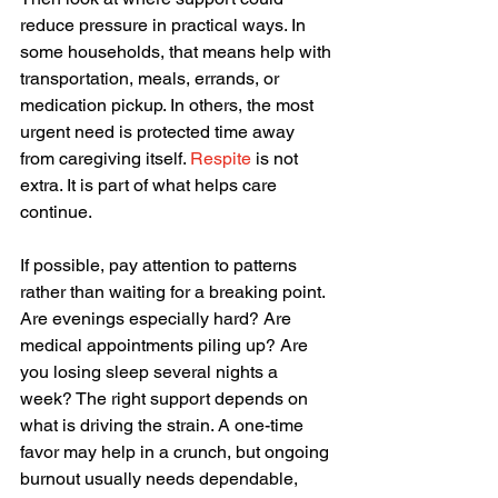
reduce pressure in practical ways. In 
some households, that means help with 
transportation, meals, errands, or 
medication pickup. In others, the most 
urgent need is protected time away 
from caregiving itself. 
Respite
 is not 
extra. It is part of what helps care 
continue.
If possible, pay attention to patterns 
rather than waiting for a breaking point. 
Are evenings especially hard? Are 
medical appointments piling up? Are 
you losing sleep several nights a 
week? The right support depends on 
what is driving the strain. A one-time 
favor may help in a crunch, but ongoing 
burnout usually needs dependable, 