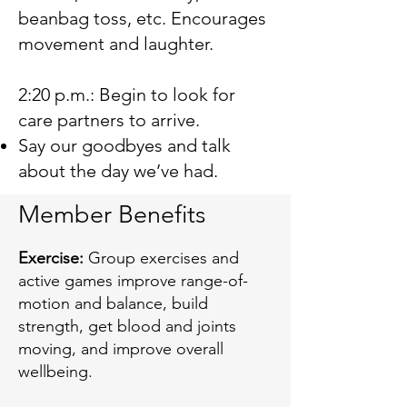
beanbag toss, etc. Encourages
movement and laughter.
2:20 p.m.: Begin to look for
care partners to arrive.
Say our goodbyes and talk
about the day we’ve had.
Member Benefits
Exercise:
Group exercises and
active games improve range-of-
motion and balance, build
strength, get blood and joints
moving, and improve overall
wellbeing.