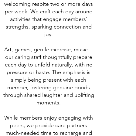
welcoming respite two or more days
per week. We craft each day around
activities that engage members'
strengths, sparking connection and
joy.
Art, games, gentle exercise, music—
our caring staff thoughtfully prepare
each day to unfold naturally, with no
pressure or haste. The emphasis is
simply being present with each
member, fostering genuine bonds
through shared laughter and uplifting
moments.
While members enjoy engaging with
peers, we provide care partners
much-needed time to recharge and