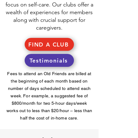
focus on self-care. Our clubs offer a
wealth of experiences for members
along with crucial support for
caregivers.
FIND A CLUB
Testimonials
Fees to attend an Old Friends are billed at
the beginning of each month based on
number of days scheduled to attend each
week. For example, a suggested fee of
$800/month for two 5-hour days/week
works out to less than $20/hour – less than
half the cost of in-home care.