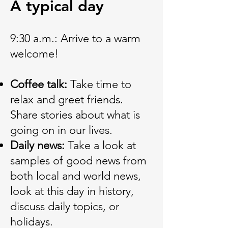
A typical day
9:30 a.m.: Arrive to a warm
welcome!
Coffee talk:
Take time to
relax and greet friends.
Share stories about what is
going on in our lives.
Daily news:
Take a look at
samples of good news from
both local and world news,
look at this day in history,
discuss daily topics, or
holidays.