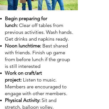
Begin preparing for
lunch:
Clear off tables from
previous activities. Wash hands.
Get drinks and napkins ready.
Noon lunchtime:
Best shared
with friends.​ Finish up game
from before lunch if the group
is still interested
Work on craft/art
project:
Listen to music.
Members are encouraged to
engage with other members.
Physical Activity:
Sit and
stretch, balloon volley,