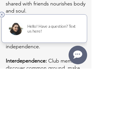
shared with friends nourishes body
and soul.
Independence:
Engaging with
peers outside of the home offers a
chance to regain a sense of
independence.
Interdependence:
Club members
discover common ground, make
friends and find ways to show
kindness to one another. Caring
for others is a gift of purpose for
people who so often must submit
to care.
Additional Benefits