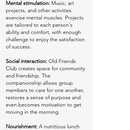
Mental stimulation:
Music, art
projects, and other activities
exercise mental muscles. Projects
are tailored to each person's
ability and comfort, with enough
challenge to enjoy the satisfaction
of success.
Social interaction:
Old Friends
Club creates space for community
and friendship. The
companionship allows group
members to care for one another,
restores a sense of purpose and
even becomes motivation to get
moving in the morning.
Nourishment:
A nutritious lunch