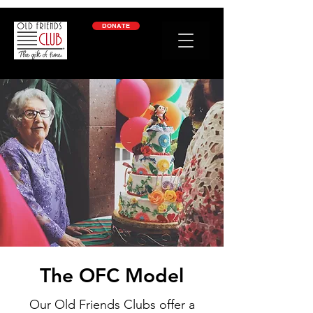
google-site-verification: googleb2c69a1a87114f52.html
DONATE
The OFC Model
Our Old Friends Clubs offer a