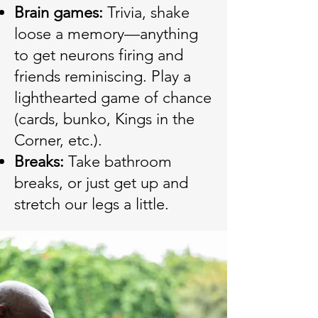
Brain games:
Trivia, shake
loose a memory—anything
to get neurons firing and
friends reminiscing. Play a
lighthearted game of chance
(cards, bunko, Kings in the
Corner, etc.).
Breaks:
Take bathroom
breaks, or just get up and
stretch our legs a little.