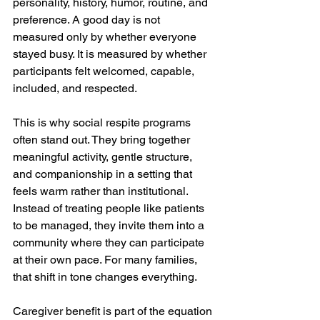
personality, history, humor, routine, and 
preference. A good day is not 
measured only by whether everyone 
stayed busy. It is measured by whether 
participants felt welcomed, capable, 
included, and respected.
This is why social respite programs 
often stand out. They bring together 
meaningful activity, gentle structure, 
and companionship in a setting that 
feels warm rather than institutional. 
Instead of treating people like patients 
to be managed, they invite them into a 
community where they can participate 
at their own pace. For many families, 
that shift in tone changes everything.
Caregiver benefit is part of the equation 