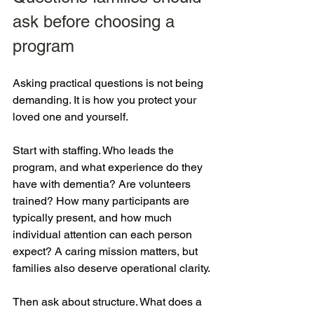
ask before choosing a 
program
Asking practical questions is not being 
demanding. It is how you protect your 
loved one and yourself.
Start with staffing. Who leads the 
program, and what experience do they 
have with dementia? Are volunteers 
trained? How many participants are 
typically present, and how much 
individual attention can each person 
expect? A caring mission matters, but 
families also deserve operational clarity.
Then ask about structure. What does a 