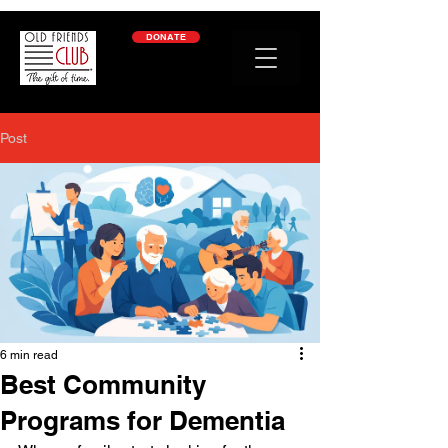
google-site-verification: googleb2c69a1a87114f52.html
DONATE
Post
6 min read
Best Community
Programs for Dementia