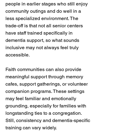
people in earlier stages who still enjoy 
community outings and do well in a 
less specialized environment. The 
trade-off is that not all senior centers 
have staff trained specifically in 
dementia support, so what sounds 
inclusive may not always feel truly 
accessible.
Faith communities can also provide 
meaningful support through memory 
cafes, support gatherings, or volunteer 
companion programs. These settings 
may feel familiar and emotionally 
grounding, especially for families with 
longstanding ties to a congregation. 
Still, consistency and dementia-specific 
training can vary widely.