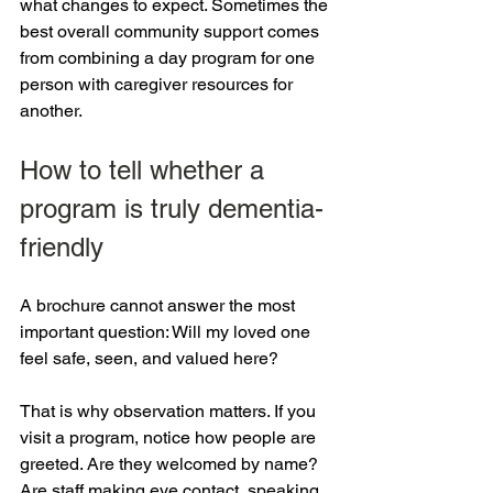
what changes to expect. Sometimes the 
best overall community support comes 
from combining a day program for one 
person with caregiver resources for 
another.
How to tell whether a 
program is truly dementia-
friendly
A brochure cannot answer the most 
important question: Will my loved one 
feel safe, seen, and valued here?
That is why observation matters. If you 
visit a program, notice how people are 
greeted. Are they welcomed by name? 
Are staff making eye contact, speaking 