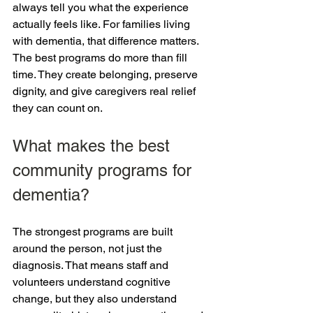
always tell you what the experience 
actually feels like. For families living 
with dementia, that difference matters. 
The best programs do more than fill 
time. They create belonging, preserve 
dignity, and give caregivers real relief 
they can count on.
What makes the best 
community programs for 
dementia?
The strongest programs are built 
around the person, not just the 
diagnosis. That means staff and 
volunteers understand cognitive 
change, but they also understand 