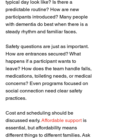
typical day look like? Is there a 
predictable routine? How are new 
participants introduced? Many people 
with dementia do best when there is a 
steady rhythm and familiar faces.
Safety questions are just as important. 
How are entrances secured? What 
happens if a participant wants to 
leave? How does the team handle falls, 
medications, toileting needs, or medical 
concerns? Even programs focused on 
social connection need clear safety 
practices.
Cost and scheduling should be 
discussed early. 
Affordable support
 is 
essential, but affordability means 
different things to different families. Ask 