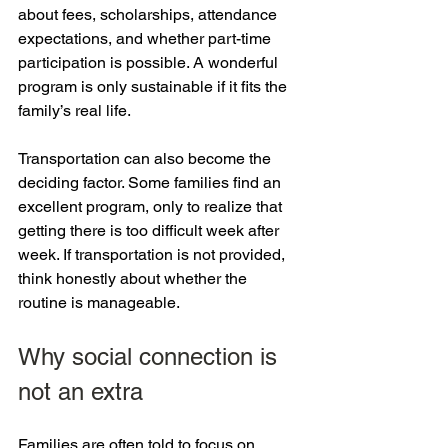
about fees, scholarships, attendance 
expectations, and whether part-time 
participation is possible. A wonderful 
program is only sustainable if it fits the 
family’s real life.
Transportation can also become the 
deciding factor. Some families find an 
excellent program, only to realize that 
getting there is too difficult week after 
week. If transportation is not provided, 
think honestly about whether the 
routine is manageable.
Why social connection is 
not an extra
Families are often told to focus on 