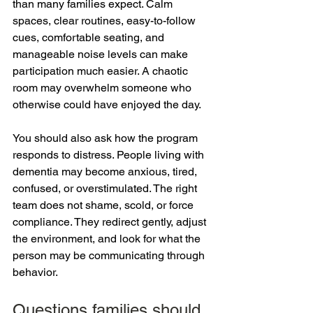
than many families expect. Calm 
spaces, clear routines, easy-to-follow 
cues, comfortable seating, and 
manageable noise levels can make 
participation much easier. A chaotic 
room may overwhelm someone who 
otherwise could have enjoyed the day.
You should also ask how the program 
responds to distress. People living with 
dementia may become anxious, tired, 
confused, or overstimulated. The right 
team does not shame, scold, or force 
compliance. They redirect gently, adjust 
the environment, and look for what the 
person may be communicating through 
behavior.
Questions families should 