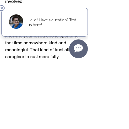
involved.
For caregivers, the emotional effect can 
be just as powerful. Relief is not only 
about getting time away. It is about 
knowing your loved one is spending 
that time somewhere kind and 
meaningful. That kind of trust allows a 
caregiver to rest more fully.
Organizations such as Old Friends 
Club have shown how strong this 
model can be when respite and dignity 
are treated as equally important. A club-
based approach can meet practical 
needs while still honoring personhood, 
which is exactly what many families are 
searching for.