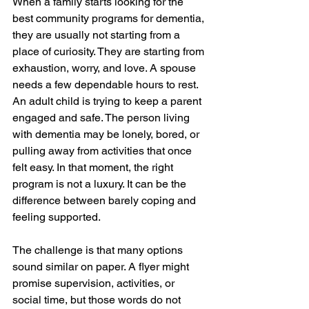
When a family starts looking for the 
best community programs for dementia, 
they are usually not starting from a 
place of curiosity. They are starting from 
exhaustion, worry, and love. A spouse 
needs a few dependable hours to rest. 
An adult child is trying to keep a parent 
engaged and safe. The person living 
with dementia may be lonely, bored, or 
pulling away from activities that once 
felt easy. In that moment, the right 
program is not a luxury. It can be the 
difference between barely coping and 
feeling supported.
The challenge is that many options 
sound similar on paper. A flyer might 
promise supervision, activities, or 
social time, but those words do not 