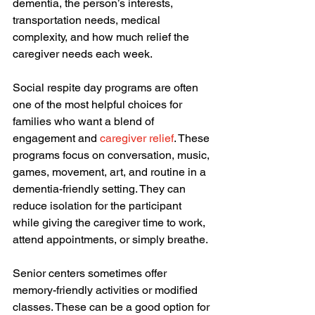
dementia, the person’s interests, 
transportation needs, medical 
complexity, and how much relief the 
caregiver needs each week.
Social respite day programs are often 
one of the most helpful choices for 
families who want a blend of 
engagement and 
caregiver relief
. These 
programs focus on conversation, music, 
games, movement, art, and routine in a 
dementia-friendly setting. They can 
reduce isolation for the participant 
while giving the caregiver time to work, 
attend appointments, or simply breathe.
Senior centers sometimes offer 
memory-friendly activities or modified 
classes. These can be a good option for 