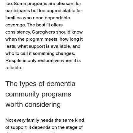
too. Some programs are pleasant for 
participants but too unpredictable for 
families who need dependable 
coverage. The best fit offers 
consistency. Caregivers should know 
when the program meets, how long it 
lasts, what support is available, and 
who to call if something changes. 
Respite is only restorative when it is 
reliable.
The types of dementia 
community programs 
worth considering
Not every family needs the same kind 
of support. It depends on the stage of 