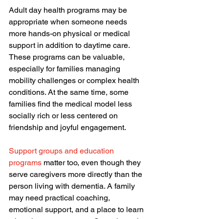
Adult day health programs may be 
appropriate when someone needs 
more hands-on physical or medical 
support in addition to daytime care. 
These programs can be valuable, 
especially for families managing 
mobility challenges or complex health 
conditions. At the same time, some 
families find the medical model less 
socially rich or less centered on 
friendship and joyful engagement.
Support groups and education 
programs
 matter too, even though they 
serve caregivers more directly than the 
person living with dementia. A family 
may need practical coaching, 
emotional support, and a place to learn 