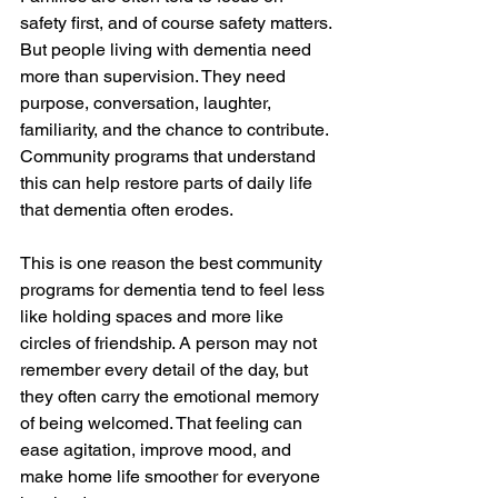
safety first, and of course safety matters. 
But people living with dementia need 
more than supervision. They need 
purpose, conversation, laughter, 
familiarity, and the chance to contribute. 
Community programs that understand 
this can help restore parts of daily life 
that dementia often erodes.
This is one reason the best community 
programs for dementia tend to feel less 
like holding spaces and more like 
circles of friendship. A person may not 
remember every detail of the day, but 
they often carry the emotional memory 
of being welcomed. That feeling can 
ease agitation, improve mood, and 
make home life smoother for everyone 