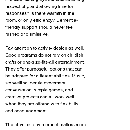
respectfully, and allowing time for 
responses? Is there warmth in the 
room, or only efficiency? Dementia-
friendly support should never feel 
rushed or dismissive.
Pay attention to activity design as well. 
Good programs do not rely on childish 
crafts or one-size-fits-all entertainment. 
They offer purposeful options that can 
be adapted for different abilities. Music, 
storytelling, gentle movement, 
conversation, simple games, and 
creative projects can all work well 
when they are offered with flexibility 
and encouragement.
The physical environment matters more 