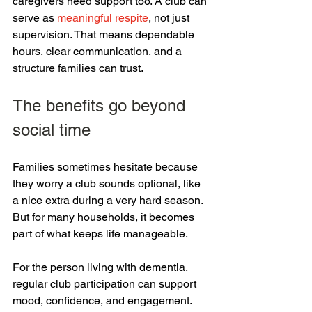
caregivers need support too. A club can 
serve as 
meaningful respite
, not just 
supervision. That means dependable 
hours, clear communication, and a 
structure families can trust.
The benefits go beyond 
social time
Families sometimes hesitate because 
they worry a club sounds optional, like 
a nice extra during a very hard season. 
But for many households, it becomes 
part of what keeps life manageable.
For the person living with dementia, 
regular club participation can support 
mood, confidence, and engagement. 