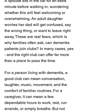
A spouse sits in the car for an extra 
minute before walking in, wondering 
whether this will feel welcoming or 
overwhelming. An adult daughter 
worries her dad will get confused, say 
the wrong thing, or want to leave right 
away. These are real fears, which is 
why families often ask, can dementia 
patients join clubs? In many cases, yes 
- and the right club can offer far more 
than a place to pass the time.
For a person living with dementia, a 
good club can mean conversation, 
laughter, music, movement, and the 
comfort of familiar routines. For a 
caregiver, it can mean a few 
dependable hours to work, rest, run 
errands, or simply breathe. But not 