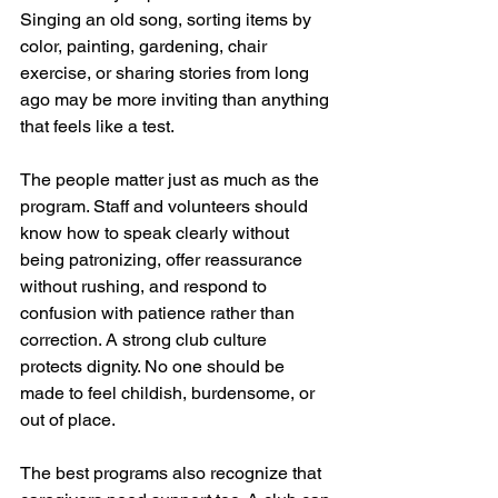
Singing an old song, sorting items by 
color, painting, gardening, chair 
exercise, or sharing stories from long 
ago may be more inviting than anything 
that feels like a test.
The people matter just as much as the 
program. Staff and volunteers should 
know how to speak clearly without 
being patronizing, offer reassurance 
without rushing, and respond to 
confusion with patience rather than 
correction. A strong club culture 
protects dignity. No one should be 
made to feel childish, burdensome, or 
out of place.
The best programs also recognize that 