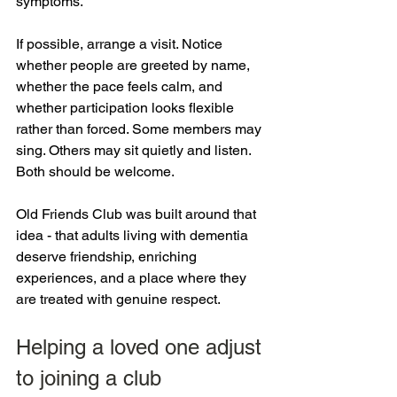
symptoms.
If possible, arrange a visit. Notice 
whether people are greeted by name, 
whether the pace feels calm, and 
whether participation looks flexible 
rather than forced. Some members may 
sing. Others may sit quietly and listen. 
Both should be welcome.
Old Friends Club was built around that 
idea - that adults living with dementia 
deserve friendship, enriching 
experiences, and a place where they 
are treated with genuine respect.
Helping a loved one adjust 
to joining a club