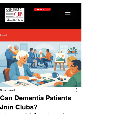
google-site-verification: googleb2c69a1a87114f52.html
DONATE
Post
6 min read
Can Dementia Patients
Join Clubs?