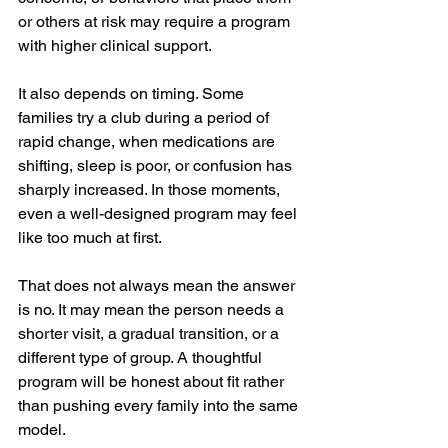
or others at risk may require a program 
with higher clinical support.
It also depends on timing. Some 
families try a club during a period of 
rapid change, when medications are 
shifting, sleep is poor, or confusion has 
sharply increased. In those moments, 
even a well-designed program may feel 
like too much at first.
That does not always mean the answer 
is no. It may mean the person needs a 
shorter visit, a gradual transition, or a 
different type of group. A thoughtful 
program will be honest about fit rather 
than pushing every family into the same 
model.