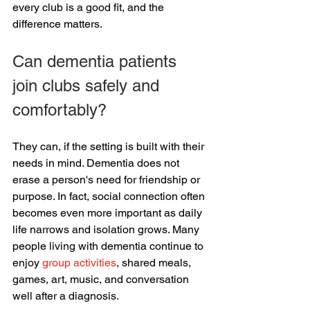
every club is a good fit, and the 
difference matters.
Can dementia patients 
join clubs safely and 
comfortably?
They can, if the setting is built with their 
needs in mind. Dementia does not 
erase a person's need for friendship or 
purpose. In fact, social connection often 
becomes even more important as daily 
life narrows and isolation grows. Many 
people living with dementia continue to 
enjoy 
group activities
, shared meals, 
games, art, music, and conversation 
well after a diagnosis.