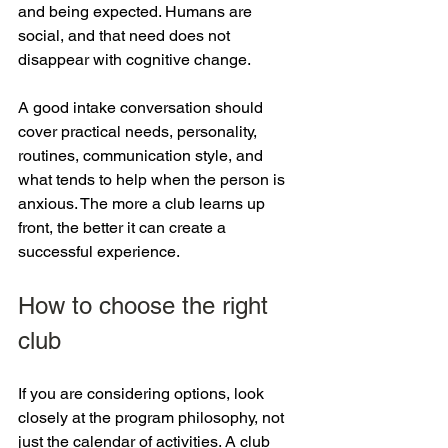
and being expected. Humans are 
social, and that need does not 
disappear with cognitive change.
A good intake conversation should 
cover practical needs, personality, 
routines, communication style, and 
what tends to help when the person is 
anxious. The more a club learns up 
front, the better it can create a 
successful experience.
How to choose the right 
club
If you are considering options, look 
closely at the program philosophy, not 
just the calendar of activities. A club 