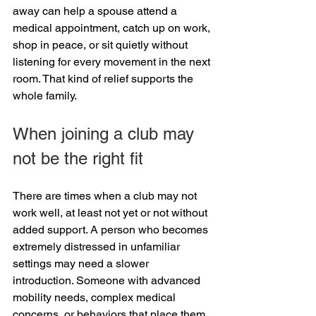
away can help a spouse attend a 
medical appointment, catch up on work, 
shop in peace, or sit quietly without 
listening for every movement in the next 
room. That kind of relief supports the 
whole family.
When joining a club may 
not be the right fit
There are times when a club may not 
work well, at least not yet or not without 
added support. A person who becomes 
extremely distressed in unfamiliar 
settings may need a slower 
introduction. Someone with advanced 
mobility needs, complex medical 
concerns, or behaviors that place them 