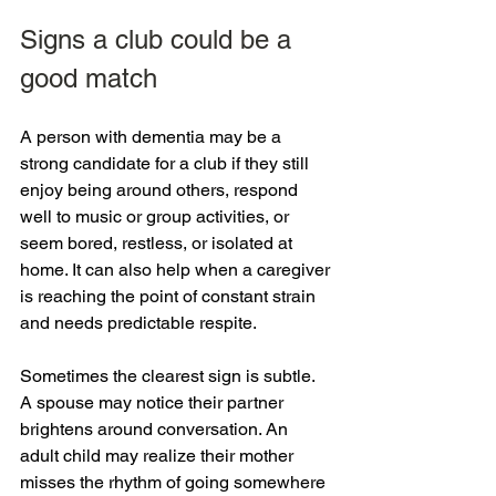
Signs a club could be a 
good match
A person with dementia may be a 
strong candidate for a club if they still 
enjoy being around others, respond 
well to music or group activities, or 
seem bored, restless, or isolated at 
home. It can also help when a caregiver 
is reaching the point of constant strain 
and needs predictable respite.
Sometimes the clearest sign is subtle. 
A spouse may notice their partner 
brightens around conversation. An 
adult child may realize their mother 
misses the rhythm of going somewhere 