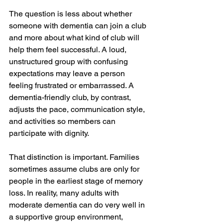
The question is less about whether 
someone with dementia can join a club 
and more about what kind of club will 
help them feel successful. A loud, 
unstructured group with confusing 
expectations may leave a person 
feeling frustrated or embarrassed. A 
dementia-friendly club, by contrast, 
adjusts the pace, communication style, 
and activities so members can 
participate with dignity.
That distinction is important. Families 
sometimes assume clubs are only for 
people in the earliest stage of memory 
loss. In reality, many adults with 
moderate dementia can do very well in 
a supportive group environment, 