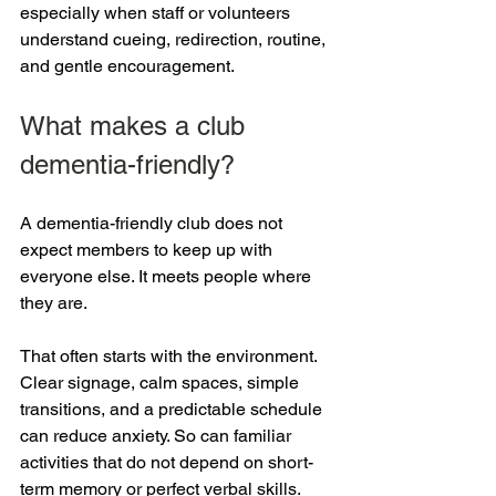
especially when staff or volunteers 
understand cueing, redirection, routine, 
and gentle encouragement.
What makes a club 
dementia-friendly?
A dementia-friendly club does not 
expect members to keep up with 
everyone else. It meets people where 
they are.
That often starts with the environment. 
Clear signage, calm spaces, simple 
transitions, and a predictable schedule 
can reduce anxiety. So can familiar 
activities that do not depend on short-
term memory or perfect verbal skills. 