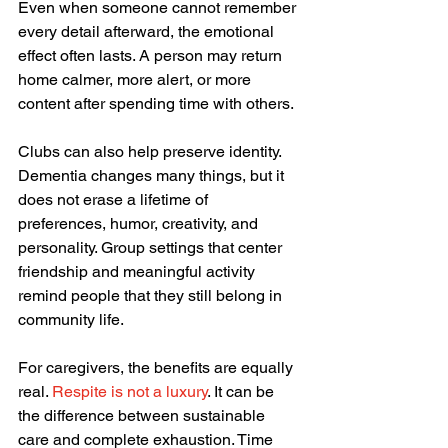
Even when someone cannot remember 
every detail afterward, the emotional 
effect often lasts. A person may return 
home calmer, more alert, or more 
content after spending time with others.
Clubs can also help preserve identity. 
Dementia changes many things, but it 
does not erase a lifetime of 
preferences, humor, creativity, and 
personality. Group settings that center 
friendship and meaningful activity 
remind people that they still belong in 
community life.
For caregivers, the benefits are equally 
real. 
Respite is not a luxury
. It can be 
the difference between sustainable 
care and complete exhaustion. Time 