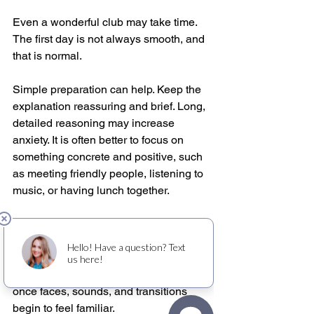
Even a wonderful club may take time. 
The first day is not always smooth, and 
that is normal.
Simple preparation can help. Keep the 
explanation reassuring and brief. Long, 
detailed reasoning may increase 
anxiety. It is often better to focus on 
something concrete and positive, such 
as meeting friendly people, listening to 
music, or having lunch together.
Consistency matters too. If attendance 
is possible on a regular schedule, the 
routine itself can become comforting. 
Many people settle in after a few visits 
once faces, sounds, and transitions 
begin to feel familiar.