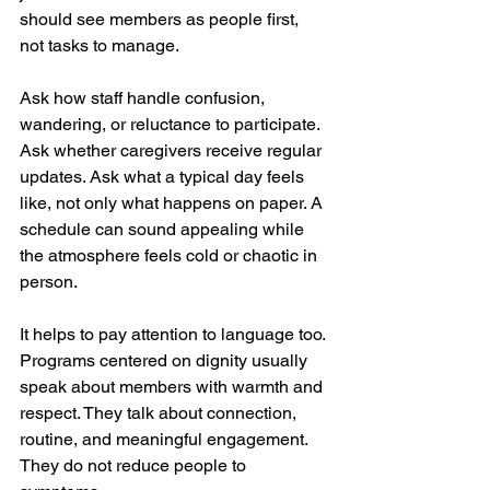
should see members as people first, 
not tasks to manage.
Ask how staff handle confusion, 
wandering, or reluctance to participate. 
Ask whether caregivers receive regular 
updates. Ask what a typical day feels 
like, not only what happens on paper. A 
schedule can sound appealing while 
the atmosphere feels cold or chaotic in 
person.
It helps to pay attention to language too. 
Programs centered on dignity usually 
speak about members with warmth and 
respect. They talk about connection, 
routine, and meaningful engagement. 
They do not reduce people to 